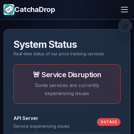
CatchaDrop
🌙
System Status
Real-time status of our price tracking services
🚨 Service Disruption
Some services are currently
experiencing issues
API Server
OUTAGE
Service experiencing issues