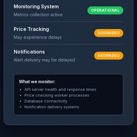
Monitoring System
OPERATIONAL
Metrics collection active
Price Tracking
DEGRADED
May experience delays
Notifications
DEGRADED
Alert delivery may be delayed
What we monitor:
API server health and response times
Price checking worker processes
Database connectivity
Notification delivery systems