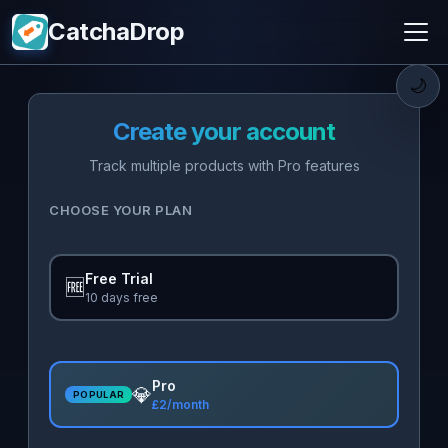
CatchaDrop
🌙
Create your account
Track multiple products with Pro features
CHOOSE YOUR PLAN
Free Trial
🆓
10 days free
Pro
💎
POPULAR
£2/month