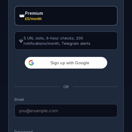
Premium
👑
£5/month
5 URL slots, 6-hour checks, 200
💎
notifications/month, Telegram alerts
Sign up with Google
OR
Email
Password