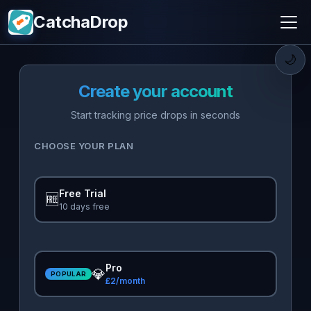
CatchaDrop
🌙
Create your account
Start tracking price drops in seconds
CHOOSE YOUR PLAN
Free Trial
🆓
10 days free
Pro
💎
POPULAR
£2/month