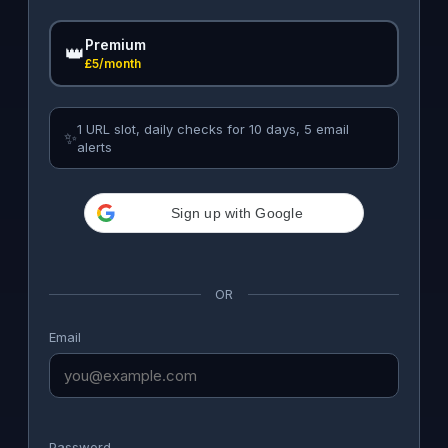
Premium
👑
£5/month
1 URL slot, daily checks for 10 days, 5 email
✨
alerts
Sign up with Google
OR
Email
Password